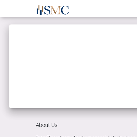
About Us