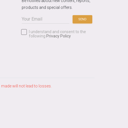
Be notified about new content, reports,
products and special offers.
SEND
I understand and consent to the
following
Privacy Policy
ade will not lead to losses.​