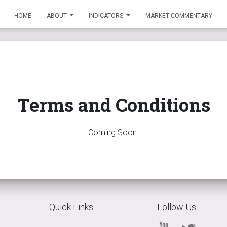
HOME
ABOUT
INDICATORS
MARKET COMMENTARY
Terms and Conditions
Coming Soon.
Quick Links
Follow Us