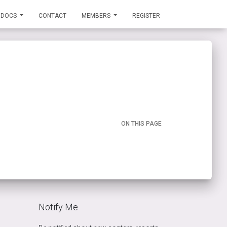
DOCS
CONTACT
MEMBERS
REGISTER
ON THIS PAGE
Notify Me