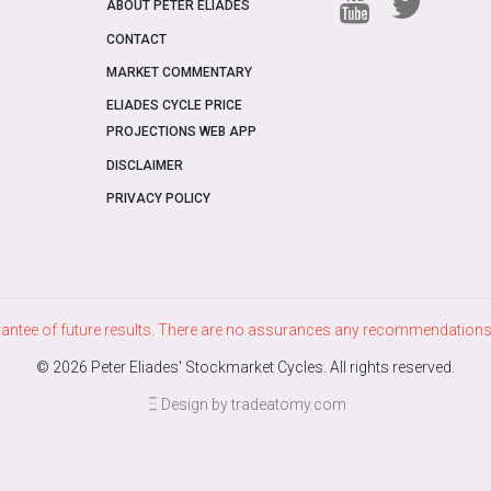
ABOUT PETER ELIADES
CONTACT
MARKET COMMENTARY
ELIADES CYCLE PRICE
PROJECTIONS WEB APP
DISCLAIMER
PRIVACY POLICY
ntee of future results. There are no assurances any recommendations m
© 2026 Peter Eliades' Stockmarket Cycles. All rights reserved.
Design by tradeatomy.com