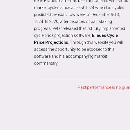
Peter Eliades’ name has been associated with stock
market cycles since at least 1974 when his cycles
predicted the exact low week of December 9-13,
1974. In 2020, after decades of painstaking
progress, Peter released the first fully implemented
cycle price projection software,
Eliades Cycle
Price Projections
. Through this website you will
access the opportunity to be exposed to this
software and his accompanying market
commentary.
Past performance is no guara